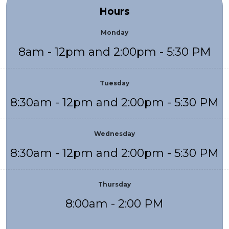
Hours
Monday
8am - 12pm and 2:00pm - 5:30 PM
Tuesday
8:30am - 12pm and 2:00pm - 5:30 PM
Wednesday
8:30am - 12pm and 2:00pm - 5:30 PM
Thursday
8:00am - 2:00 PM