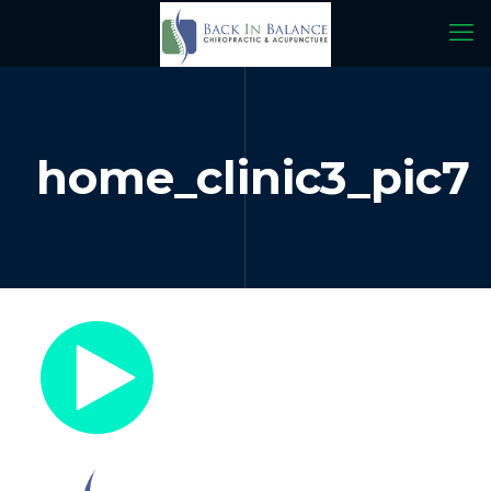
home_clinic3_pic7