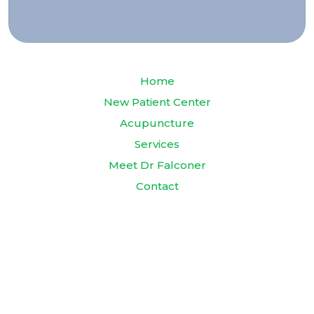
Home
New Patient Center
Acupuncture
Services
Meet Dr Falconer
Contact