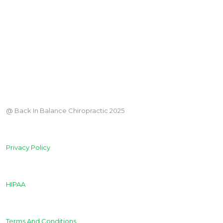
@ Back In Balance Chiropractic 2025
Privacy Policy
HIPAA
Terms And Conditions