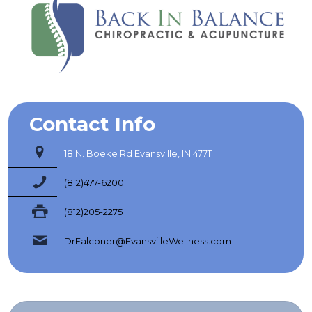
Contact Info
18 N. Boeke Rd Evansville, IN 47711
(812)477-6200
(812)205-2275
DrFalconer@EvansvilleWellness.com