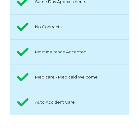
Same Day Appointments
No Contracts
Most Insurance Accepted
Medicare - Medicaid Welcome
Auto Accident Care