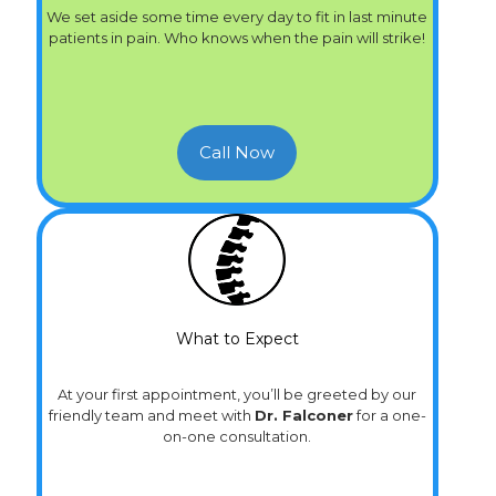
We set aside some time every day to fit in last minute
patients in pain. Who knows when the pain will strike!
Call Now
What to Expect
At your first appointment, you’ll be greeted by our
friendly team and meet with
Dr. Falconer
for a one-
on-one consultation.