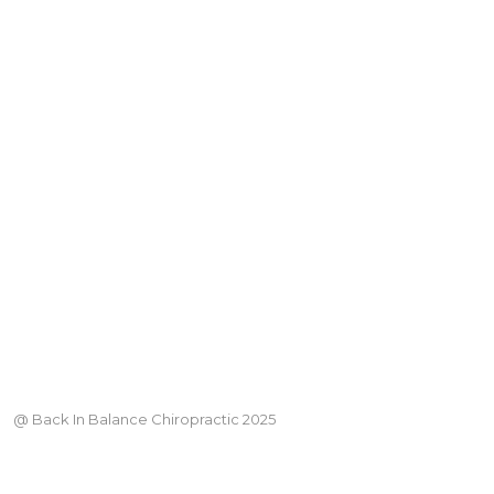
@ Back In Balance Chiropractic 2025