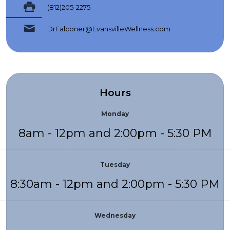
(812)205-2275
DrFalconer@EvansvilleWellness.com
Hours
Monday
8am - 12pm and 2:00pm - 5:30 PM
Tuesday
8:30am - 12pm and 2:00pm - 5:30 PM
Wednesday