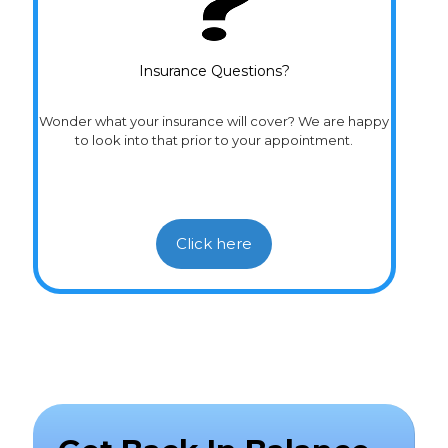
Insurance Questions?
Wonder what your insurance will cover? We are happy
to look into that prior to your appointment.
Click here