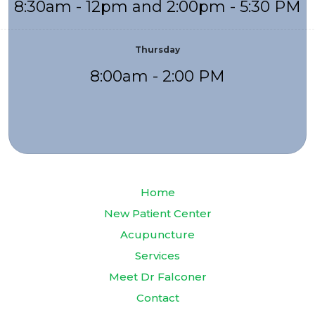
8:30am - 12pm and 2:00pm - 5:30 PM
Thursday
8:00am - 2:00 PM
Home
New Patient Center
Acupuncture
Services
Meet Dr Falconer
Contact