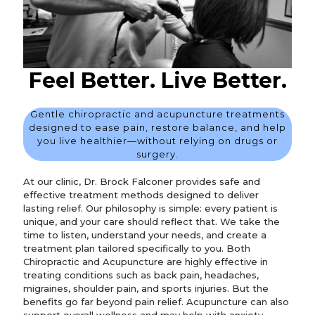
Feel Better. Live Better.
Gentle chiropractic and acupuncture treatments
designed to ease pain, restore balance, and help
you live healthier—without relying on drugs or
surgery.
At our clinic, Dr. Brock Falconer provides safe and
effective treatment methods designed to deliver
lasting relief. Our philosophy is simple: every patient is
unique, and your care should reflect that. We take the
time to listen, understand your needs, and create a
treatment plan tailored specifically to you. Both
Chiropractic and Acupuncture are highly effective in
treating conditions such as back pain, headaches,
migraines, shoulder pain, and sports injuries. But the
benefits go far beyond pain relief. Acupuncture can also