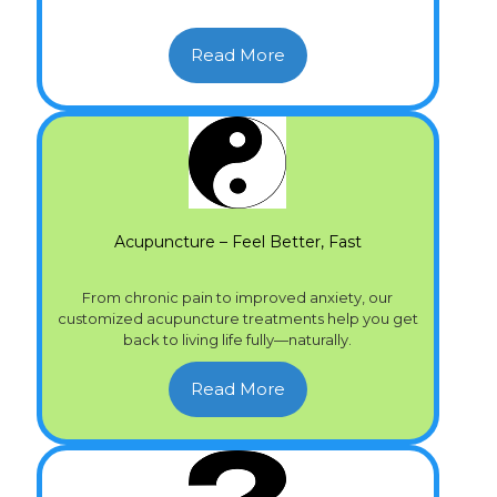
Read More
Acupuncture – Feel Better, Fast
From chronic pain to improved anxiety, our
customized acupuncture treatments help you get
back to living life fully—naturally.
Read More