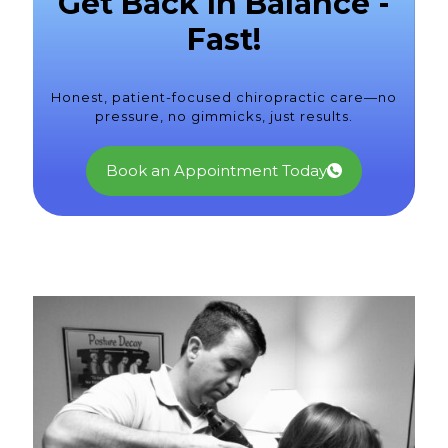
Get Back In Balance -
Fast!
Honest, patient-focused chiropractic care—no
pressure, no gimmicks, just results.
Book an Appointment Today