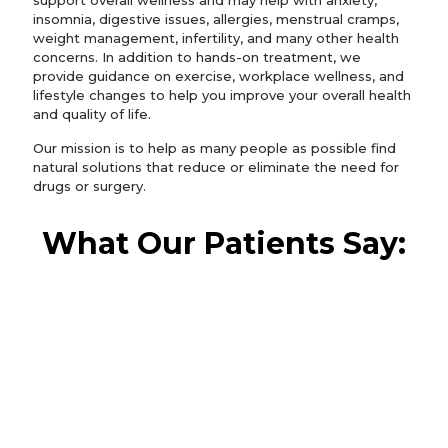
support overall wellness and may help with anxiety,
insomnia, digestive issues, allergies, menstrual cramps,
weight management, infertility, and many other health
concerns. In addition to hands-on treatment, we
provide guidance on exercise, workplace wellness, and
lifestyle changes to help you improve your overall health
and quality of life.
Our mission is to help as many people as possible find
natural solutions that reduce or eliminate the need for
drugs or surgery.
What Our Patients Say:
I have been going to Back in Balance for 2
weeks now and I have been very
impressed with the procedures. Dr.
Falconer spends a lot of time with his
patients. In the past, I've had several