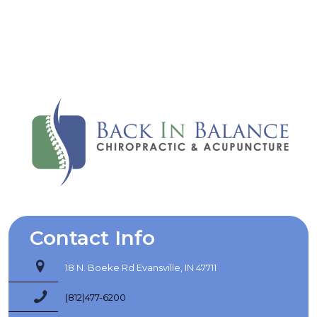
the help I need here.
Barbara L.
Contact Info
18 N. Boeke Rd Evansville, IN 47711
(812)477-6200