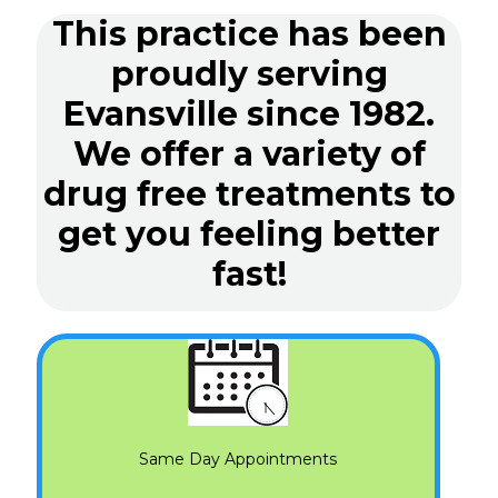
This practice has been
proudly serving
Evansville since 1982.
We offer a variety of
drug free treatments to
get you feeling better
fast!
Same Day Appointments