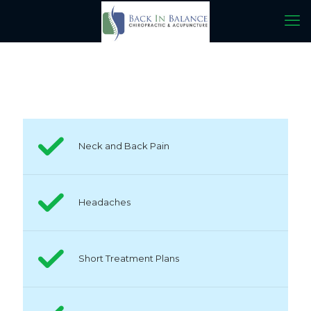
Neck and Back Pain
Headaches
Short Treatment Plans