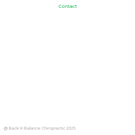
Contact
@ Back In Balance Chiropractic 2025