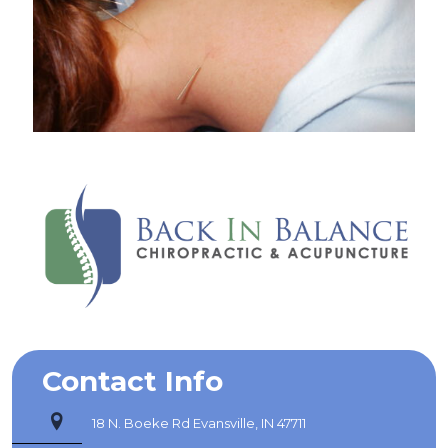
Contact Info
18 N. Boeke Rd Evansville, IN 47711