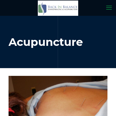
Acupuncture