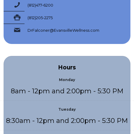
(812)477-6200
(812)205-2275
DrFalconer@EvansvilleWellness.com
Hours
Monday
8am - 12pm and 2:00pm - 5:30 PM
Tuesday
8:30am - 12pm and 2:00pm - 5:30 PM