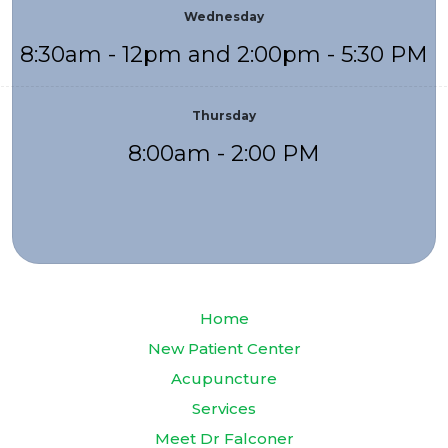
Wednesday
8:30am - 12pm and 2:00pm - 5:30 PM
Thursday
8:00am - 2:00 PM
Home
New Patient Center
Acupuncture
Services
Meet Dr Falconer