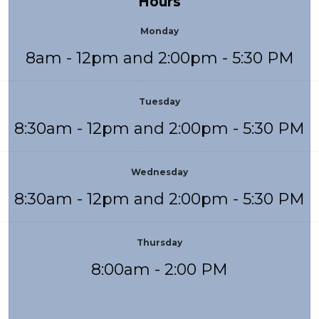
Hours
Monday
8am - 12pm and 2:00pm - 5:30 PM
Tuesday
8:30am - 12pm and 2:00pm - 5:30 PM
Wednesday
8:30am - 12pm and 2:00pm - 5:30 PM
Thursday
8:00am - 2:00 PM