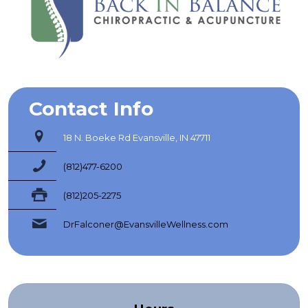
Contact Info
18 N. Boeke Rd Evansville, IN 47711
(812)477-6200
(812)205-2275
DrFalconer@EvansvilleWellness.com