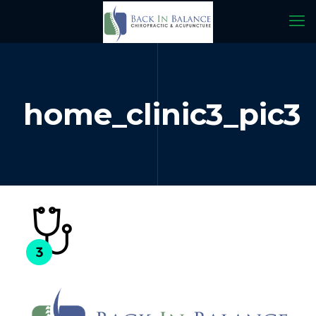
home_clinic3_pic3