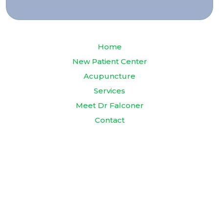
Home
New Patient Center
Acupuncture
Services
Meet Dr Falconer
Contact