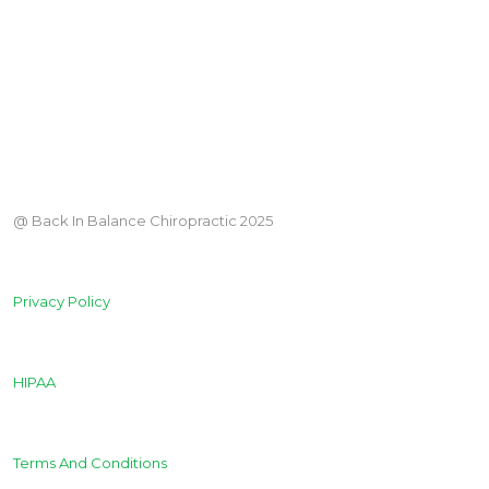
@ Back In Balance Chiropractic 2025
Privacy Policy
HIPAA
Terms And Conditions