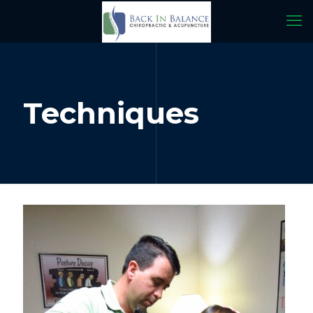
Techniques