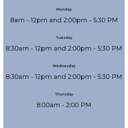
Monday
8am - 12pm and 2:00pm - 5:30 PM
Tuesday
8:30am - 12pm and 2:00pm - 5:30 PM
Wednesday
8:30am - 12pm and 2:00pm - 5:30 PM
Thursday
8:00am - 2:00 PM