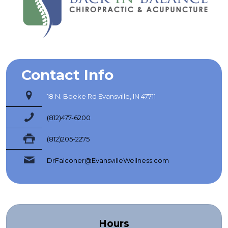
Contact Info
18 N. Boeke Rd Evansville, IN 47711
(812)477-6200
(812)205-2275
DrFalconer@EvansvilleWellness.com
Hours