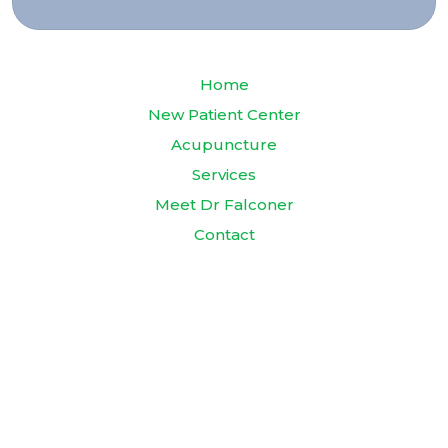
Home
New Patient Center
Acupuncture
Services
Meet Dr Falconer
Contact