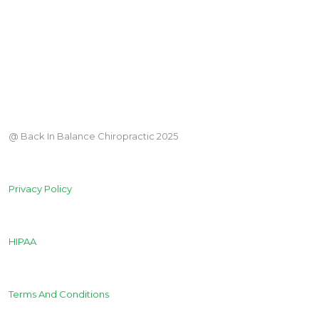
@ Back In Balance Chiropractic 2025
Privacy Policy
HIPAA
Terms And Conditions