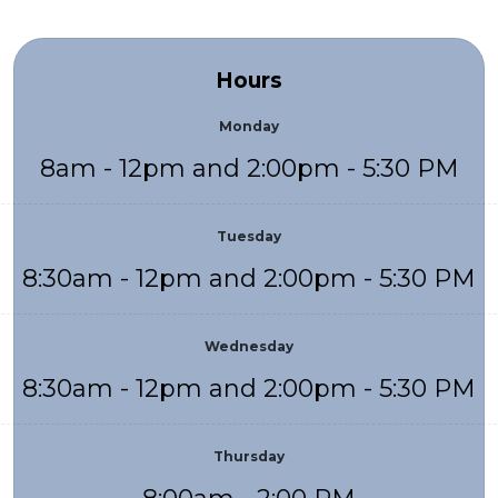
Hours
Monday
8am - 12pm and 2:00pm - 5:30 PM
Tuesday
8:30am - 12pm and 2:00pm - 5:30 PM
Wednesday
8:30am - 12pm and 2:00pm - 5:30 PM
Thursday