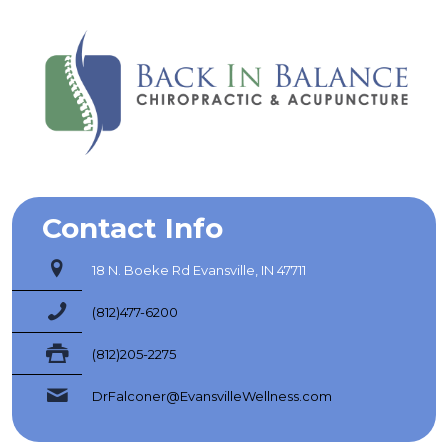
Contact Info
18 N. Boeke Rd Evansville, IN 47711
(812)477-6200
(812)205-2275
DrFalconer@EvansvilleWellness.com