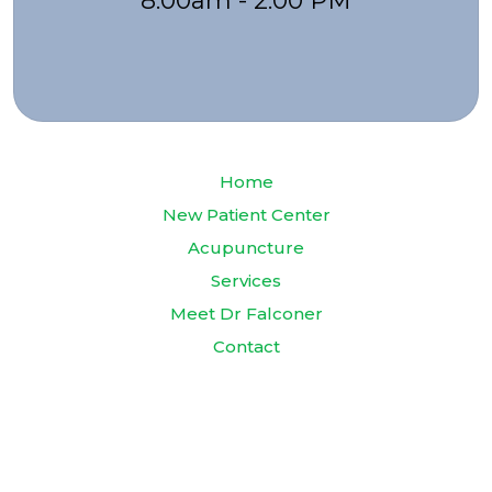
8:00am - 2:00 PM
Home
New Patient Center
Acupuncture
Services
Meet Dr Falconer
Contact