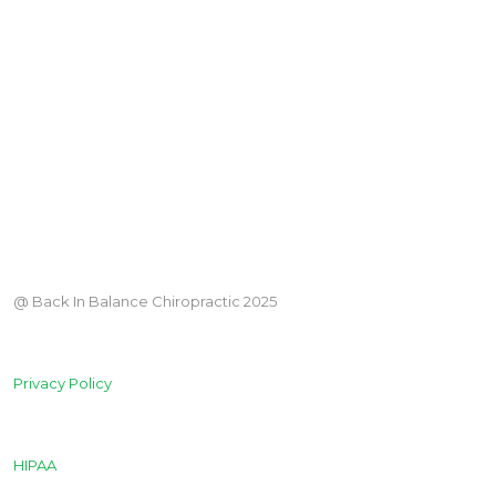
@ Back In Balance Chiropractic 2025
Privacy Policy
HIPAA