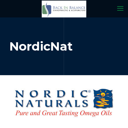
NordicNat