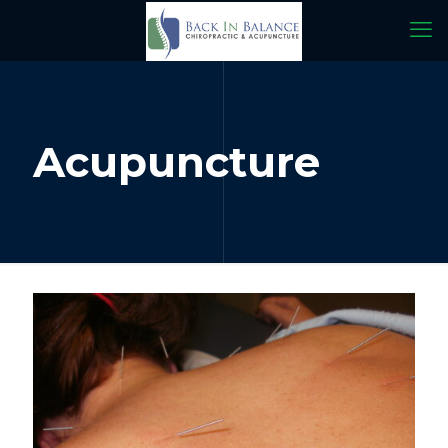
Acupuncture