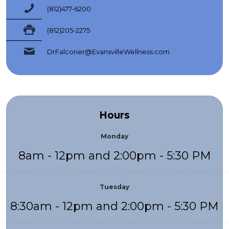
(812)477-6200
(812)205-2275
DrFalconer@EvansvilleWellness.com
Hours
Monday
8am - 12pm and 2:00pm - 5:30 PM
Tuesday
8:30am - 12pm and 2:00pm - 5:30 PM