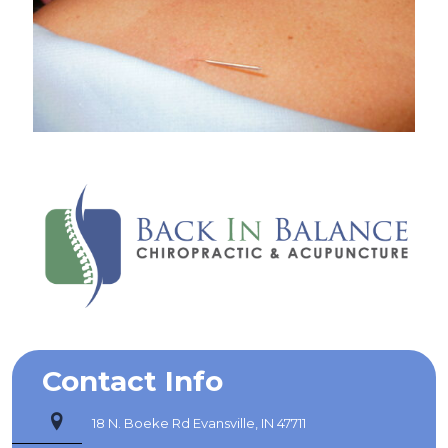
Contact Info
18 N. Boeke Rd Evansville, IN 47711