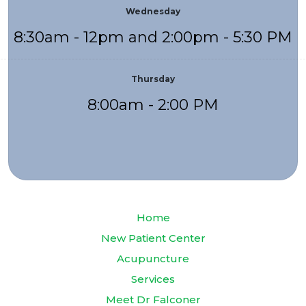
Wednesday
8:30am - 12pm and 2:00pm - 5:30 PM
Thursday
8:00am - 2:00 PM
Home
New Patient Center
Acupuncture
Services
Meet Dr Falconer