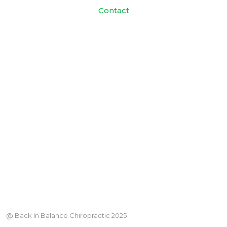
Contact
@ Back In Balance Chiropractic 2025