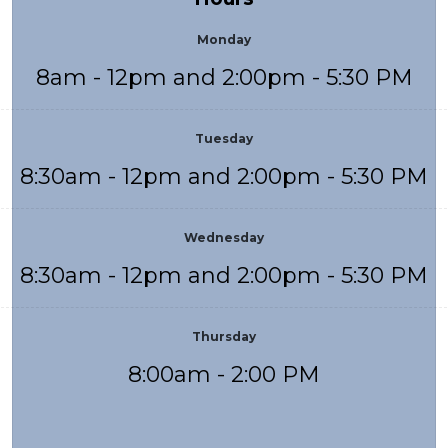
Monday
8am - 12pm and 2:00pm - 5:30 PM
Tuesday
8:30am - 12pm and 2:00pm - 5:30 PM
Wednesday
8:30am - 12pm and 2:00pm - 5:30 PM
Thursday
8:00am - 2:00 PM