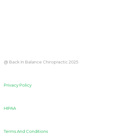
@ Back In Balance Chiropractic 2025
Privacy Policy
HIPAA
Terms And Conditions