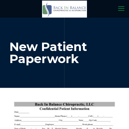
New Patient
Paperwork