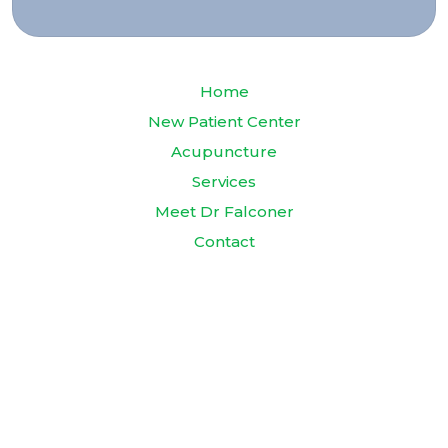
Home
New Patient Center
Acupuncture
Services
Meet Dr Falconer
Contact