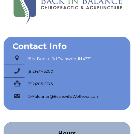
Contact Info
18 N. Boeke Rd Evansville, IN 47711
(812)477-6200
(812)205-2275
DrFalconer@EvansvilleWellness.com
Hours