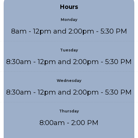
Hours
Monday
8am - 12pm and 2:00pm - 5:30 PM
Tuesday
8:30am - 12pm and 2:00pm - 5:30 PM
Wednesday
8:30am - 12pm and 2:00pm - 5:30 PM
Thursday
8:00am - 2:00 PM