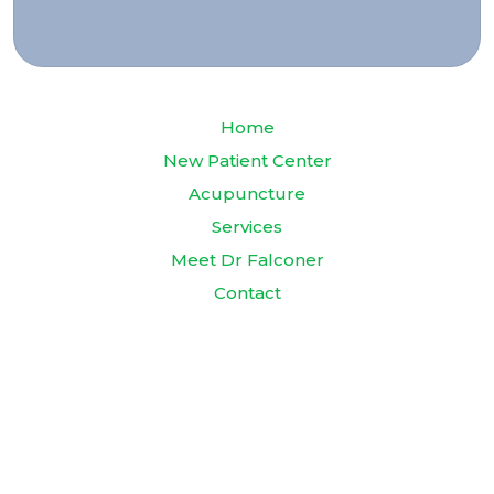
Home
New Patient Center
Acupuncture
Services
Meet Dr Falconer
Contact