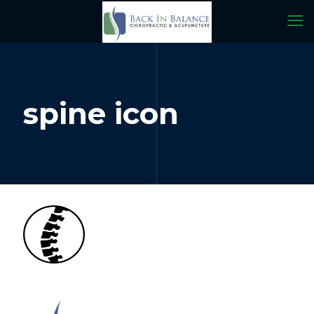
spine icon