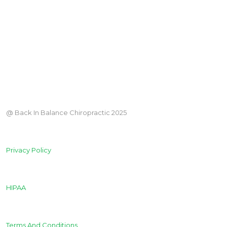
@ Back In Balance Chiropractic 2025
Privacy Policy
HIPAA
Terms And Conditions