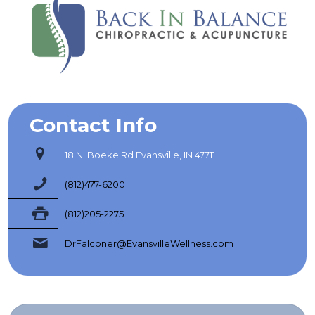
Contact Info
18 N. Boeke Rd Evansville, IN 47711
(812)477-6200
(812)205-2275
DrFalconer@EvansvilleWellness.com