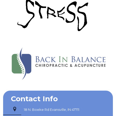
Contact Info
18 N. Boeke Rd Evansville, IN 47711