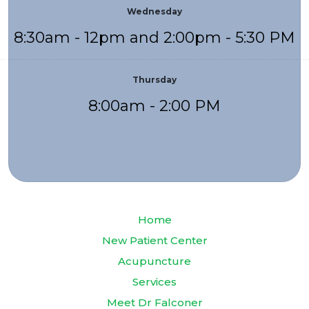
Wednesday
8:30am - 12pm and 2:00pm - 5:30 PM
Thursday
8:00am - 2:00 PM
Home
New Patient Center
Acupuncture
Services
Meet Dr Falconer