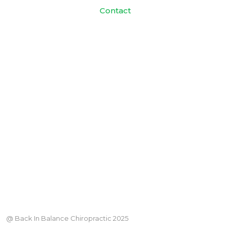
Contact
@ Back In Balance Chiropractic 2025