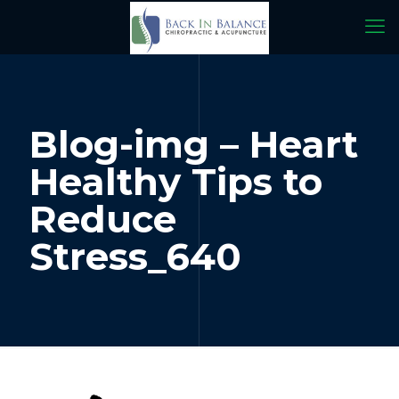
Blog-img – Heart
Healthy Tips to
Reduce
Stress_640