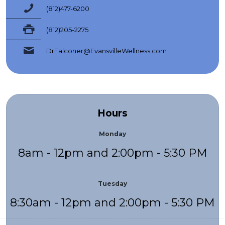
(812)477-6200
(812)205-2275
DrFalconer@EvansvilleWellness.com
Hours
Monday
8am - 12pm and 2:00pm - 5:30 PM
Tuesday
8:30am - 12pm and 2:00pm - 5:30 PM