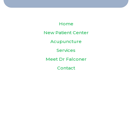
Home
New Patient Center
Acupuncture
Services
Meet Dr Falconer
Contact