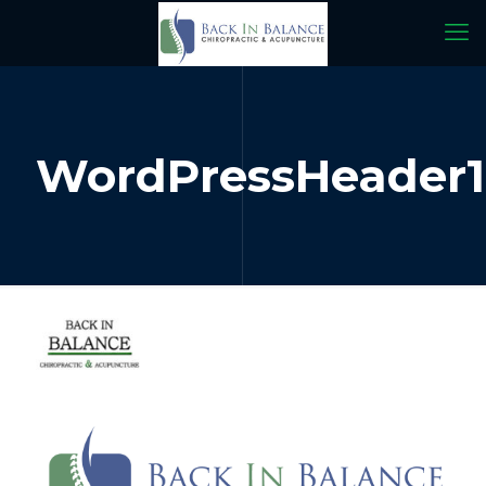
WordPressHeader1