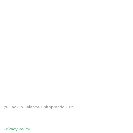
@ Back In Balance Chiropractic 2025
Privacy Policy