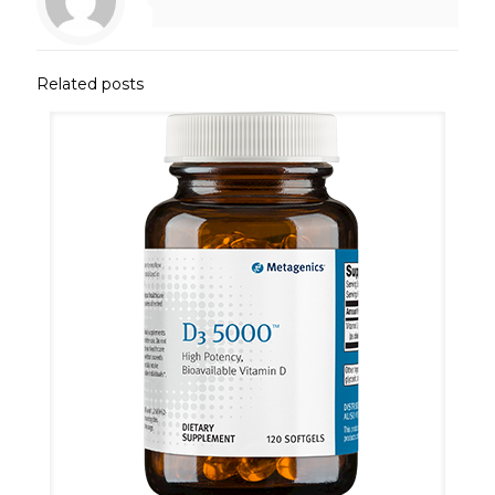
Related posts