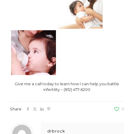
Give me a call today to learn how I can help you battle
infertility – (812) 477-6200
Share
0
drbrock