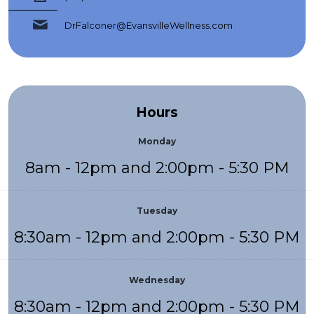
DrFalconer@EvansvilleWellness.com
Hours
Monday
8am - 12pm and 2:00pm - 5:30 PM
Tuesday
8:30am - 12pm and 2:00pm - 5:30 PM
Wednesday
8:30am - 12pm and 2:00pm - 5:30 PM