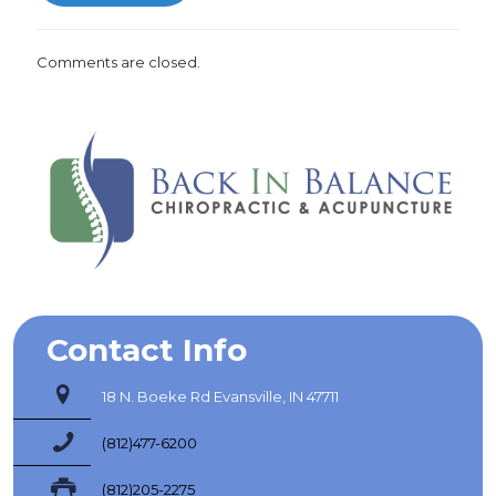
Comments are closed.
Contact Info
18 N. Boeke Rd Evansville, IN 47711
(812)477-6200
(812)205-2275