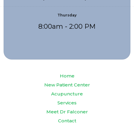
Thursday
8:00am - 2:00 PM
Home
New Patient Center
Acupuncture
Services
Meet Dr Falconer
Contact