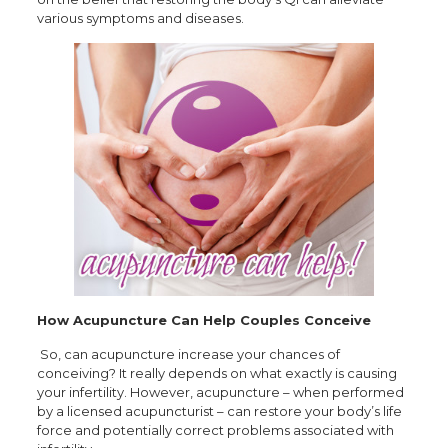
various symptoms and diseases.
How Acupuncture Can Help Couples Conceive
So, can acupuncture increase your chances of
conceiving? It really depends on what exactly is causing
your infertility. However, acupuncture – when performed
by a licensed acupuncturist – can restore your body’s life
force and potentially correct problems associated with