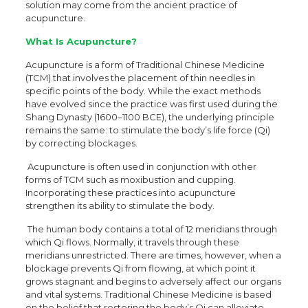
solution may come from the ancient practice of
acupuncture.
What Is Acupuncture?
Acupuncture is a form of Traditional Chinese Medicine
(TCM) that involves the placement of thin needles in
specific points of the body. While the exact methods
have evolved since the practice was first used during the
Shang Dynasty (1600–1100 BCE), the underlying principle
remains the same: to stimulate the body’s life force (Qi)
by correcting blockages.
Acupuncture is often used in conjunction with other
forms of TCM such as moxibustion and cupping.
Incorporating these practices into acupuncture
strengthen its ability to stimulate the body.
The human body contains a total of 12 meridians through
which Qi flows. Normally, it travels through these
meridians unrestricted. There are times, however, when a
blockage prevents Qi from flowing, at which point it
grows stagnant and begins to adversely affect our organs
and vital systems. Traditional Chinese Medicine is based
on the belief that restoring the body’s Qi can alleviate