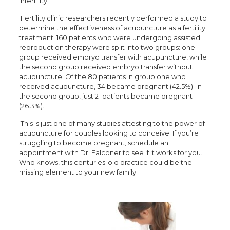
infertility.
Fertility clinic researchers recently performed a study to
determine the effectiveness of acupuncture as a fertility
treatment. 160 patients who were undergoing assisted
reproduction therapy were split into two groups: one
group received embryo transfer with acupuncture, while
the second group received embryo transfer without
acupuncture. Of the 80 patients in group one who
received acupuncture, 34 became pregnant (42.5%). In
the second group, just 21 patients became pregnant
(26.3%).
This is just one of many studies attesting to the power of
acupuncture for couples looking to conceive. If you’re
struggling to become pregnant, schedule an
appointment with Dr. Falconer to see if it works for you.
Who knows, this centuries-old practice could be the
missing element to your new family.