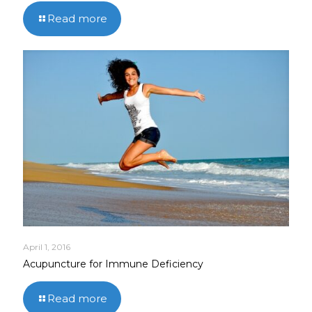
Read more
April 1, 2016
Acupuncture for Immune Deficiency
Read more