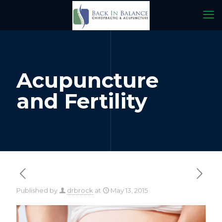
Acupuncture
and Fertility
Published by
drbrock
at
May 13, 2015