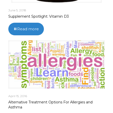
June 5, 2018
Supplement Spotlight: Vitamin D3
Read more
April 15, 2016
Alternative Treatment Options For Allergies and
Asthma