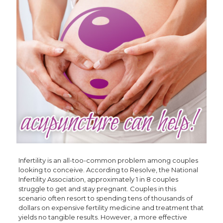
Infertility is an all-too-common problem among couples
looking to conceive. According to Resolve, the National
Infertility Association, approximately 1 in 8 couples
struggle to get and stay pregnant. Couples in this
scenario often resort to spending tens of thousands of
dollars on expensive fertility medicine and treatment that
yields no tangible results. However, a more effective