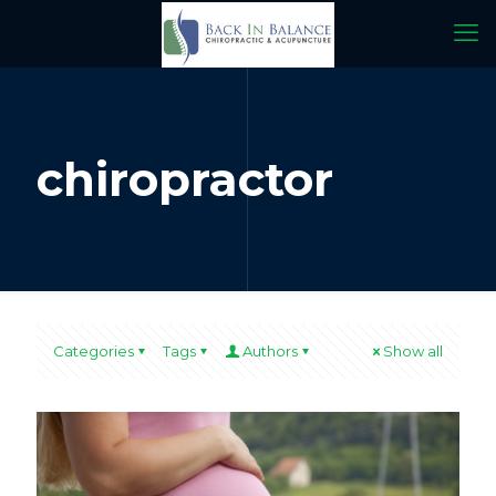
chiropractor
Categories
Tags
Authors
Show all