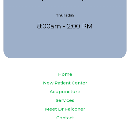
Thursday
8:00am - 2:00 PM
Home
New Patient Center
Acupuncture
Services
Meet Dr Falconer
Contact