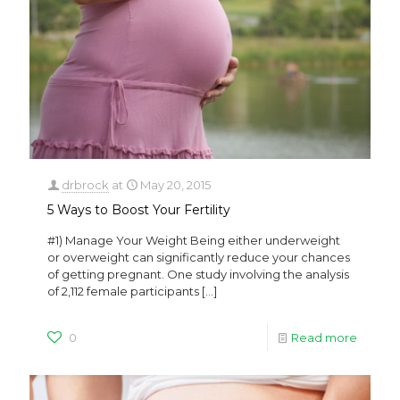
drbrock
at
May 20, 2015
5 Ways to Boost Your Fertility
#1) Manage Your Weight Being either underweight
or overweight can significantly reduce your chances
of getting pregnant. One study involving the analysis
of 2,112 female participants
[…]
0
Read more