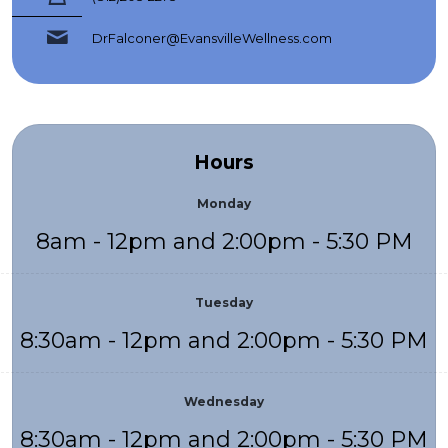
DrFalconer@EvansvilleWellness.com
Hours
Monday
8am - 12pm and 2:00pm - 5:30 PM
Tuesday
8:30am - 12pm and 2:00pm - 5:30 PM
Wednesday
8:30am - 12pm and 2:00pm - 5:30 PM