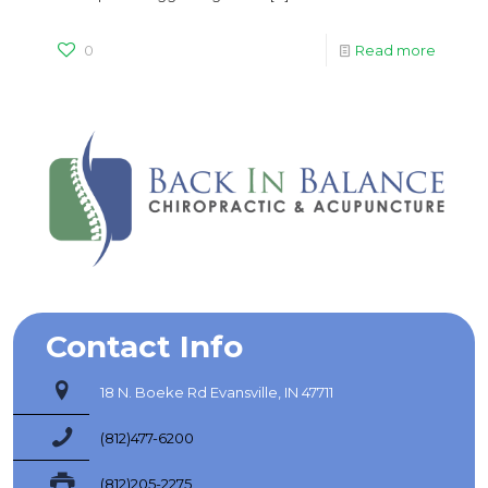
0
Read more
Contact Info
18 N. Boeke Rd Evansville, IN 47711
(812)477-6200
(812)205-2275