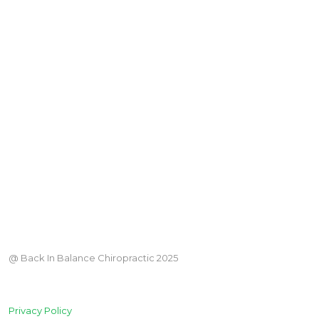
@ Back In Balance Chiropractic 2025
Privacy Policy