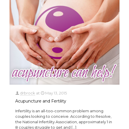
drbrock
at
May 13, 2015
Acupuncture and Fertility
Infertility is an all-too-common problem among
couples looking to conceive. According to Resolve,
the National Infertility Association, approximately 1 in
8 couples struggle to get and
[…]