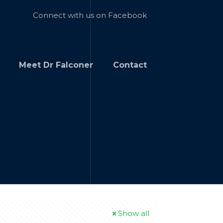
Connect with us on Facebook
Meet Dr Falconer
Contact
Show all