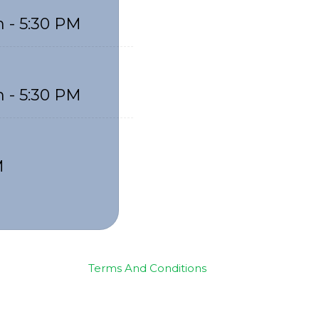
 - 5:30 PM
 - 5:30 PM
M
Terms And Conditions