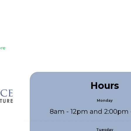
re
Hours
Monday
8am - 12pm and 2:00pm 
Tuesday