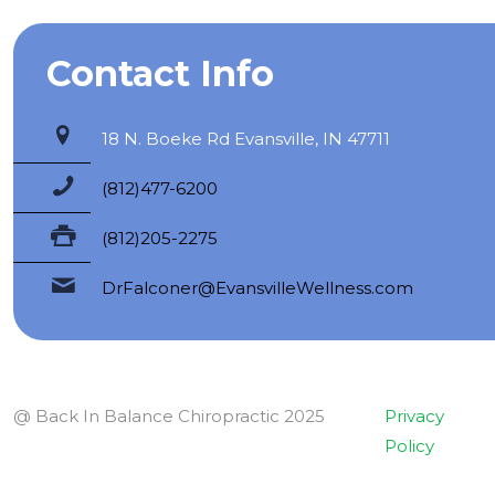
Contact Info
18 N. Boeke Rd Evansville, IN 47711
(812)477-6200
(812)205-2275
DrFalconer@EvansvilleWellness.com
@ Back In Balance Chiropractic 2025
Privacy
Policy