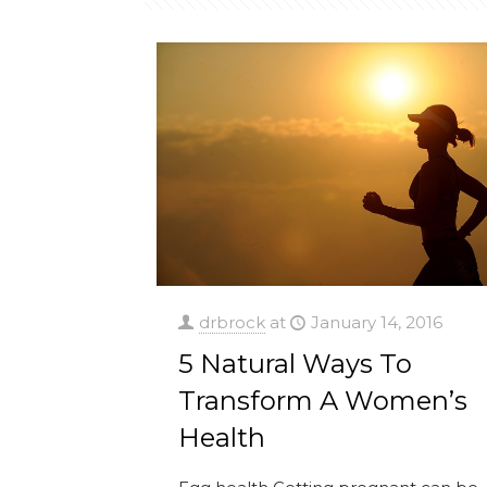
drbrock
at
January 14, 2016
5 Natural Ways To
Transform A Women’s
Health