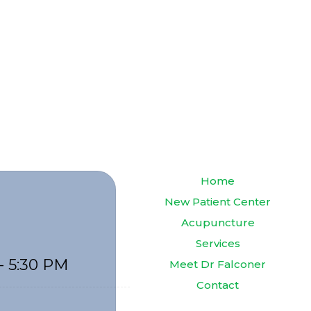
Home
New Patient Center
Acupuncture
Services
- 5:30 PM
Meet Dr Falconer
Contact