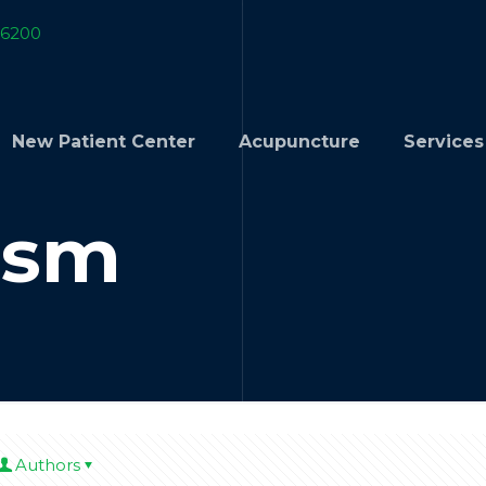
-6200
New Patient Center
Acupuncture
Services
ism
Authors