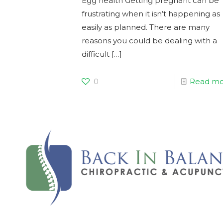
Egg health Getting pregnant can be
frustrating when it isn’t happening as
easily as planned. There are many
reasons you could be dealing with a
difficult
[…]
0
Read mo