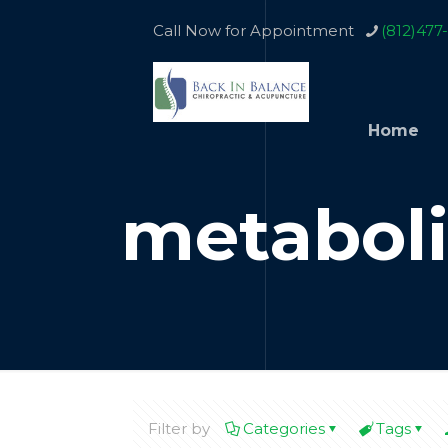
Call Now for Appointment
(812)477
Home
metabol
Filter by
Categories
Tags