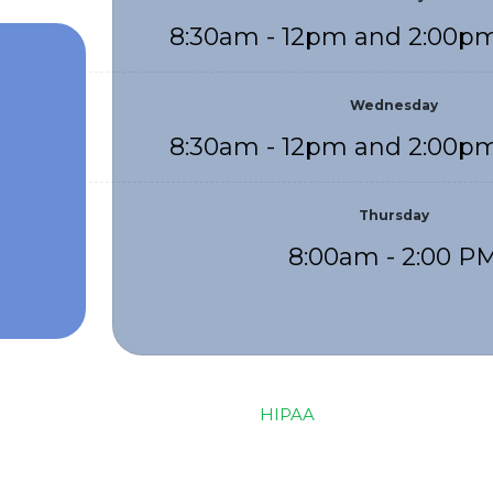
8:30am - 12pm and 2:00pm
Wednesday
8:30am - 12pm and 2:00pm
Thursday
8:00am - 2:00 P
HIPAA