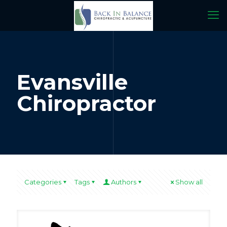
Evansville
Chiropractor
Categories
Tags
Authors
Show all