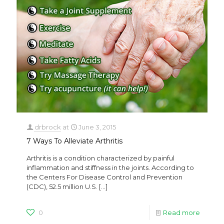
drbrock
at
June 3, 2015
7 Ways To Alleviate Arthritis
Arthritis is a condition characterized by painful
inflammation and stiffness in the joints. According to
the Centers For Disease Control and Prevention
(CDC), 52.5 million U.S.
[…]
0
Read more