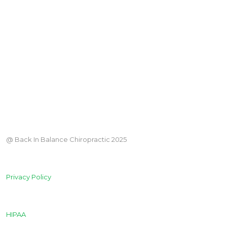
@ Back In Balance Chiropractic 2025
Privacy Policy
HIPAA