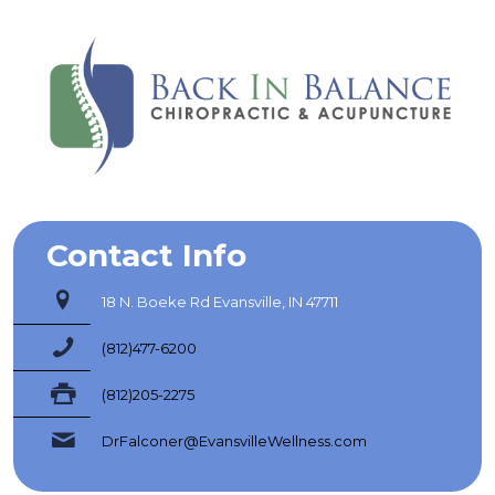
Contact Info
18 N. Boeke Rd Evansville, IN 47711
(812)477-6200
(812)205-2275
DrFalconer@EvansvilleWellness.com