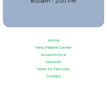
8:00am - 2:00 PM
Home
New Patient Center
Acupuncture
Services
Meet Dr Falconer
Contact