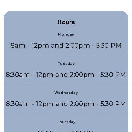
Hours
Monday
8am - 12pm and 2:00pm - 5:30 PM
Tuesday
8:30am - 12pm and 2:00pm - 5:30 PM
Wednesday
8:30am - 12pm and 2:00pm - 5:30 PM
Thursday