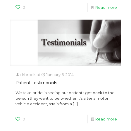
0
Read more
drbrock
at
January 6, 2014
Patient Testimonials
We take pride in seeing our patients get back to the
person they want to be whether it’s after a motor
vehicle accident, strain from a
[…]
0
Read more