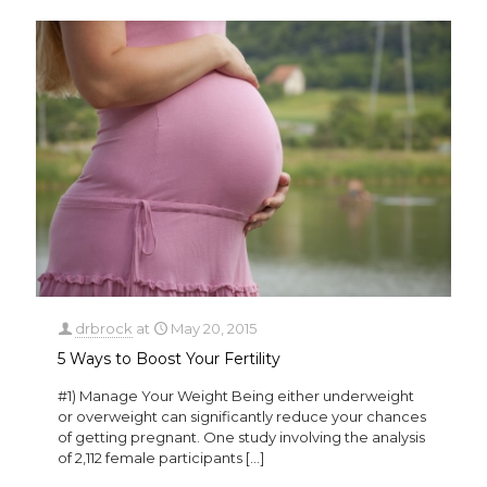
drbrock
at
May 20, 2015
5 Ways to Boost Your Fertility
#1) Manage Your Weight Being either underweight
or overweight can significantly reduce your chances
of getting pregnant. One study involving the analysis
of 2,112 female participants
[…]