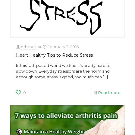
drbrock
at
February 3, 2016
Heart Healthy Tips to Reduce Stress
In this fast-paced world we find it’s pretty hard to
slow down. Everyday stressors are the norm and
although some stress is good, too much can
[…]
0
Read more