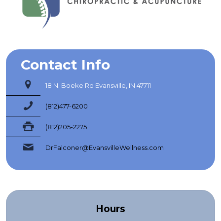
Contact Info
18 N. Boeke Rd Evansville, IN 47711
(812)477-6200
(812)205-2275
DrFalconer@EvansvilleWellness.com
Hours