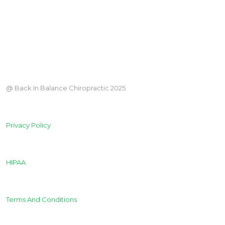
@ Back In Balance Chiropractic 2025
Privacy Policy
HIPAA
Terms And Conditions