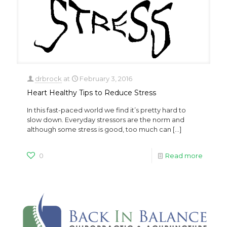
drbrock
at
February 3, 2016
Heart Healthy Tips to Reduce Stress
In this fast-paced world we find it’s pretty hard to
slow down. Everyday stressors are the norm and
although some stress is good, too much can
[…]
0
Read more