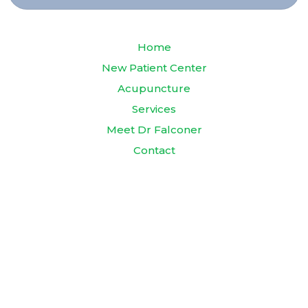
Home
New Patient Center
Acupuncture
Services
Meet Dr Falconer
Contact