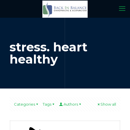
stress. heart
healthy
Categories
Tags
Authors
Show all