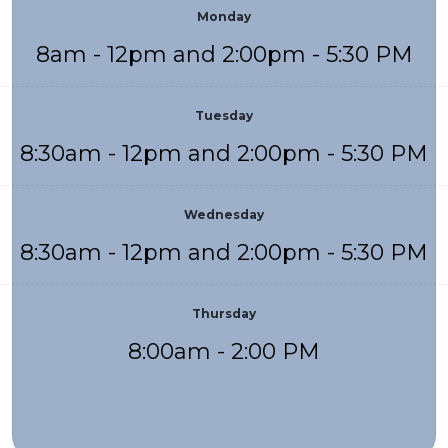
Monday
8am - 12pm and 2:00pm - 5:30 PM
Tuesday
8:30am - 12pm and 2:00pm - 5:30 PM
Wednesday
8:30am - 12pm and 2:00pm - 5:30 PM
Thursday
8:00am - 2:00 PM